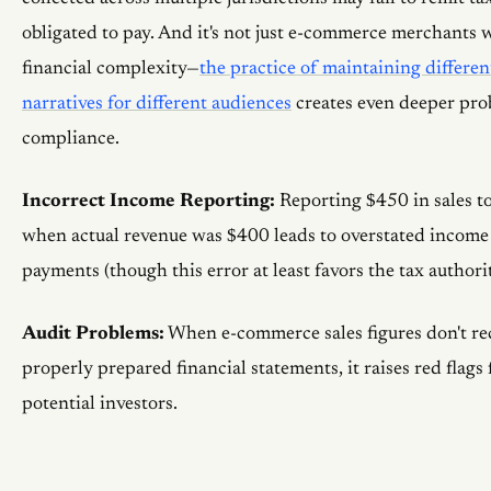
obligated to pay. And it's not just e-commerce merchants 
financial complexity—
the practice of maintaining differen
narratives for different audiences
creates even deeper pro
compliance.
Incorrect Income Reporting:
Reporting $450 in sales to
when actual revenue was $400 leads to overstated income 
payments (though this error at least favors the tax authorit
Audit Problems:
When e-commerce sales figures don't re
properly prepared financial statements, it raises red flags
potential investors.