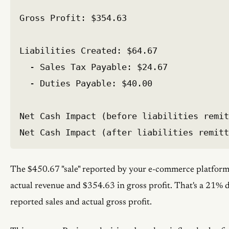
Gross Profit: $354.63

Liabilities Created: $64.67

  - Sales Tax Payable: $24.67

  - Duties Payable: $40.00

Net Cash Impact (before liabilities remit
The $450.67 "sale" reported by your e-commerce platform
actual revenue and $354.63 in gross profit. That's a 21%
reported sales and actual gross profit.