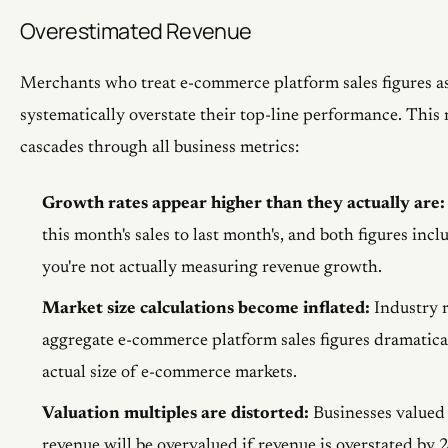
Overestimated Revenue
Merchants who treat e-commerce platform sales figures as
systematically overstate their top-line performance. Thi
cascades through all business metrics:
Growth rates appear higher than they actually are:
this month's sales to last month's, and both figures incl
you're not actually measuring revenue growth.
Market size calculations become inflated:
Industry r
aggregate e-commerce platform sales figures dramatical
actual size of e-commerce markets.
Valuation multiples are distorted:
Businesses valued 
revenue will be overvalued if revenue is overstated by