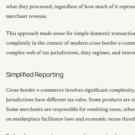
what they processed, regardless of how much of it represe
merchant revenue.
This approach made sense for simple domestic transactio
completely in the context of modern cross-border e-comm
complex web of tax jurisdictions, duty regimes, and inter
Simplified Reporting
Cross-border e-commerce involves significant complexity.
jurisdictions have different tax rules. Some products are ta
Some merchants are responsible for remitting taxes, other
on marketplace facilitator laws and economic nexus thres