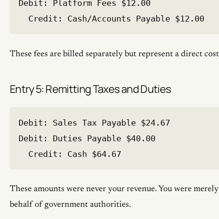
Debit: Platform Fees $12.00

These fees are billed separately but represent a direct cost
Entry 5: Remitting Taxes and Duties
Debit: Sales Tax Payable $24.67

Debit: Duties Payable $40.00

These amounts were never your revenue. You were merely
behalf of government authorities.