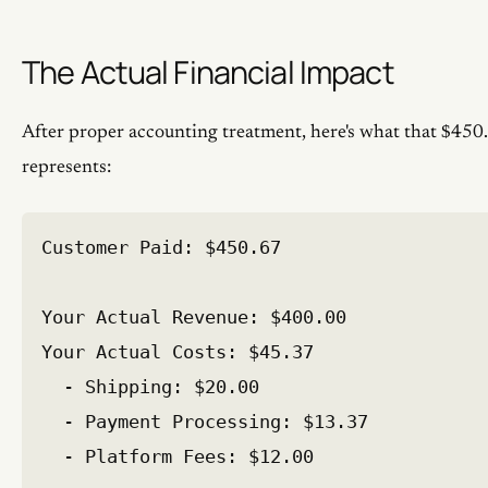
The Actual Financial Impact
After proper accounting treatment, here's what that $450
represents:
Customer Paid: $450.67

Your Actual Revenue: $400.00

Your Actual Costs: $45.37

  - Shipping: $20.00

  - Payment Processing: $13.37

  - Platform Fees: $12.00
