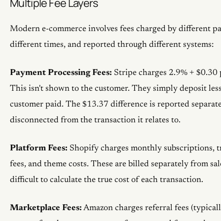
Multiple Fee Layers
Modern e-commerce involves fees charged by different par
different times, and reported through different systems:
Payment Processing Fees:
Stripe charges 2.9% + $0.30 p
This isn't shown to the customer. They simply deposit le
customer paid. The $13.37 difference is reported separately
disconnected from the transaction it relates to.
Platform Fees:
Shopify charges monthly subscriptions, tr
fees, and theme costs. These are billed separately from sal
difficult to calculate the true cost of each transaction.
Marketplace Fees:
Amazon charges referral fees (typical