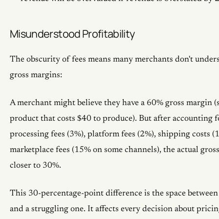
Misunderstood Profitability
The obscurity of fees means many merchants don't unders
gross margins:
A merchant might believe they have a 60% gross margin (s
product that costs $40 to produce). But after accounting 
processing fees (3%), platform fees (2%), shipping costs (
marketplace fees (15% on some channels), the actual gros
closer to 30%.
This 30-percentage-point difference is the space between
and a struggling one. It affects every decision about prici