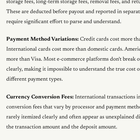
storage fees, long-term storage fees, removal fees, and ret
These are deducted before payout and reported in separat
require significant effort to parse and understand.
Payment Method Variations:
Credit cards cost more tha
International cards cost more than domestic cards. Ameri
more than Visa. Most e-commerce platforms don't break ou
clearly, making it impossible to understand the true cost 
different payment types.
Currency Conversion Fees:
International transactions i
conversion fees that vary by processor and payment metho
rarely itemized clearly and often appear as unexplained d
the transaction amount and the deposit amount.