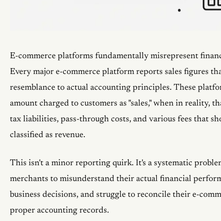
E-commerce platforms fundamentally misrepresent financ
Every major e-commerce platform reports sales figures that
resemblance to actual accounting principles. These platfo
amount charged to customers as "sales," when in reality, th
tax liabilities, pass-through costs, and various fees that s
classified as revenue.
This isn't a minor reporting quirk. It's a systematic proble
merchants to misunderstand their actual financial perfo
business decisions, and struggle to reconcile their e-com
proper accounting records.