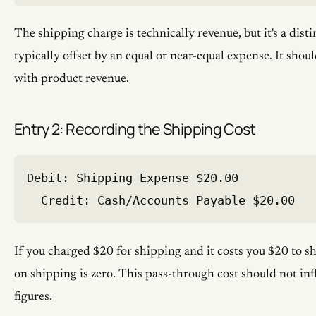
The shipping charge is technically revenue, but it's a disti
typically offset by an equal or near-equal expense. It shou
with product revenue.
Entry 2: Recording the Shipping Cost
Debit: Shipping Expense $20.00

If you charged $20 for shipping and it costs you $20 to sh
on shipping is zero. This pass-through cost should not infl
figures.