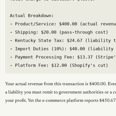
Actual Breakdown:

- Product/Service: $400.00 (actual revenu
- Shipping: $20.00 (pass-through cost)

- Kentucky State Tax: $24.67 (liability t
- Import Duties (10%): $40.00 (liability 
- Payment Processing Fee: $13.37 (Stripe'
Your actual revenue from this transaction is $400.00. Ever
a liability you must remit to government authorities or a c
your profit. Yet the e-commerce platform reports $450.67 