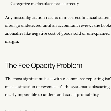
Categorize marketplace fees correctly
Any misconfiguration results in incorrect financial statem
often go undetected until an accountant reviews the books
anomalies like negative cost of goods sold or unexplained 
margin.
The Fee Opacity Problem
The most significant issue with e-commerce reporting isn't
misclassification of revenue—it's the systematic obscuring 
nearly impossible to understand actual profitability.