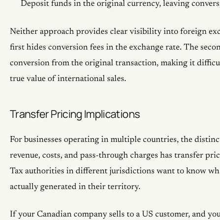
Deposit funds in the original currency, leaving conver
Neither approach provides clear visibility into foreign e
first hides conversion fees in the exchange rate. The seco
conversion from the original transaction, making it difficul
true value of international sales.
Transfer Pricing Implications
For businesses operating in multiple countries, the distin
revenue, costs, and pass-through charges has transfer pric
Tax authorities in different jurisdictions want to know w
actually generated in their territory.
If your Canadian company sells to a US customer, and you