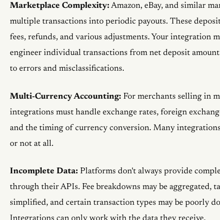
Marketplace Complexity:
Amazon, eBay, and similar ma
multiple transactions into periodic payouts. These deposi
fees, refunds, and various adjustments. Your integration m
engineer individual transactions from net deposit amoun
to errors and misclassifications.
Multi-Currency Accounting:
For merchants selling in mu
integrations must handle exchange rates, foreign exchange
and the timing of currency conversion. Many integrations
or not at all.
Incomplete Data:
Platforms don't always provide comple
through their APIs. Fee breakdowns may be aggregated, ta
simplified, and certain transaction types may be poorly 
Integrations can only work with the data they receive.