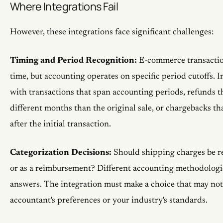
Where Integrations Fail
However, these integrations face significant challenges:
Timing and Period Recognition:
E-commerce transaction
time, but accounting operates on specific period cutoffs. I
with transactions that span accounting periods, refunds t
different months than the original sale, or chargebacks t
after the initial transaction.
Categorization Decisions:
Should shipping charges be r
or as a reimbursement? Different accounting methodologie
answers. The integration must make a choice that may not
accountant's preferences or your industry's standards.