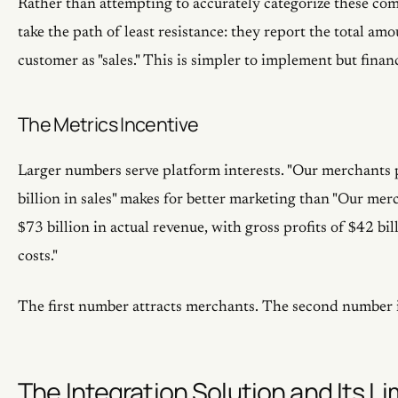
Rather than attempting to accurately categorize these co
take the path of least resistance: they report the total am
customer as "sales." This is simpler to implement but finan
The Metrics Incentive
Larger numbers serve platform interests. "Our merchants
billion in sales" makes for better marketing than "Our me
$73 billion in actual revenue, with gross profits of $42 bil
costs."
The first number attracts merchants. The second number i
The Integration Solution and Its Li