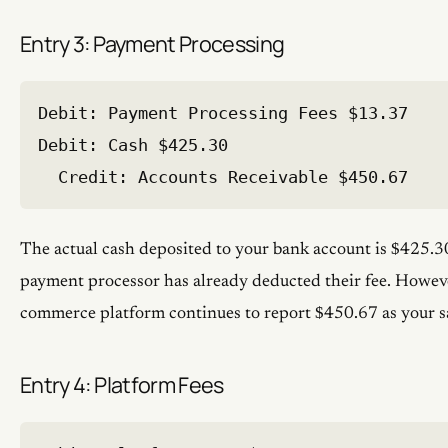
Entry 3: Payment Processing
Debit: Payment Processing Fees $13.37

Debit: Cash $425.30

The actual cash deposited to your bank account is $425.3
payment processor has already deducted their fee. Howeve
commerce platform continues to report $450.67 as your s
Entry 4: Platform Fees