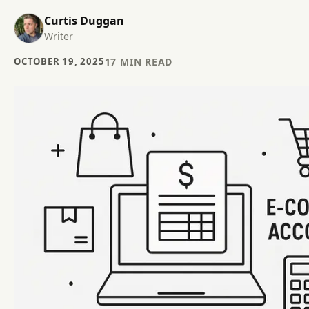
Curtis Duggan
Writer
OCTOBER 19, 2025
17
MIN READ