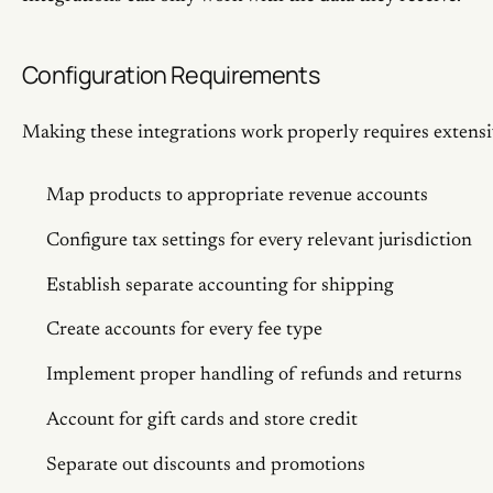
Configuration Requirements
Making these integrations work properly requires extensi
Map products to appropriate revenue accounts
Configure tax settings for every relevant jurisdiction
Establish separate accounting for shipping
Create accounts for every fee type
Implement proper handling of refunds and returns
Account for gift cards and store credit
Separate out discounts and promotions