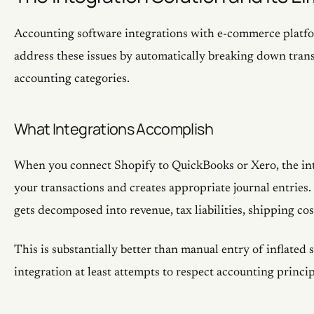
Accounting software integrations with e-commerce platf
address these issues by automatically breaking down tran
accounting categories.
What Integrations Accomplish
When you connect Shopify to QuickBooks or Xero, the int
your transactions and creates appropriate journal entries
gets decomposed into revenue, tax liabilities, shipping cos
This is substantially better than manual entry of inflated s
integration at least attempts to respect accounting princip