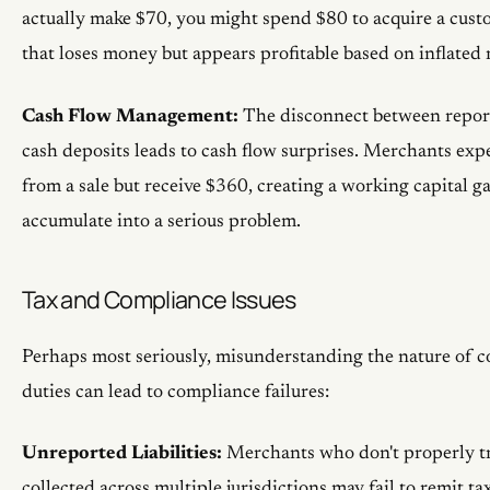
actually make $70, you might spend $80 to acquire a cus
that loses money but appears profitable based on inflated 
Cash Flow Management:
The disconnect between report
cash deposits leads to cash flow surprises. Merchants exp
from a sale but receive $360, creating a working capital g
accumulate into a serious problem.
Tax and Compliance Issues
Perhaps most seriously, misunderstanding the nature of c
duties can lead to compliance failures:
Unreported Liabilities:
Merchants who don't properly tr
collected across multiple jurisdictions may fail to remit tax