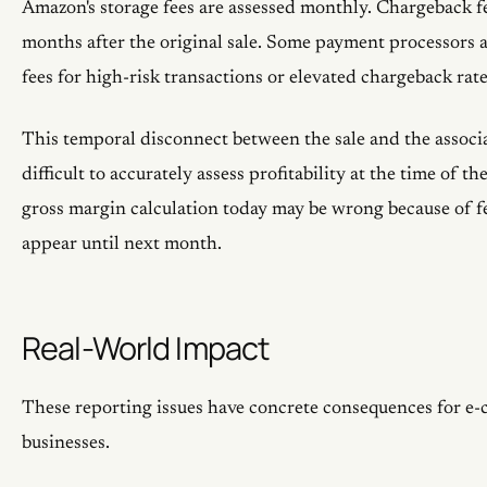
Amazon's storage fees are assessed monthly. Chargeback f
months after the original sale. Some payment processors a
fees for high-risk transactions or elevated chargeback rate
This temporal disconnect between the sale and the associa
difficult to accurately assess profitability at the time of th
gross margin calculation today may be wrong because of fe
appear until next month.
Real-World Impact
These reporting issues have concrete consequences for e
businesses.