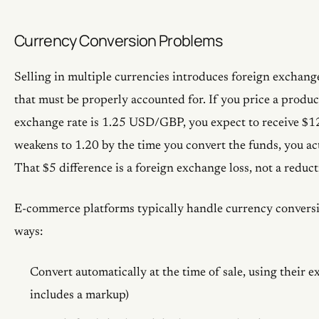
Currency Conversion Problems
Selling in multiple currencies introduces foreign exchang
that must be properly accounted for. If you price a produ
exchange rate is 1.25 USD/GBP, you expect to receive $1
weakens to 1.20 by the time you convert the funds, you ac
That $5 difference is a foreign exchange loss, not a reducti
E-commerce platforms typically handle currency conversi
ways:
Convert automatically at the time of sale, using their 
includes a markup)