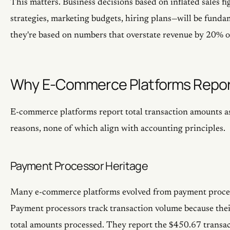
This matters. Business decisions based on inflated sales f
strategies, marketing budgets, hiring plans—will be funda
they're based on numbers that overstate revenue by 20% o
Why E-Commerce Platforms Repor
E-commerce platforms report total transaction amounts as 
reasons, none of which align with accounting principles.
Payment Processor Heritage
Many e-commerce platforms evolved from payment proces
Payment processors track transaction volume because thei
total amounts processed. They report the $450.67 transac