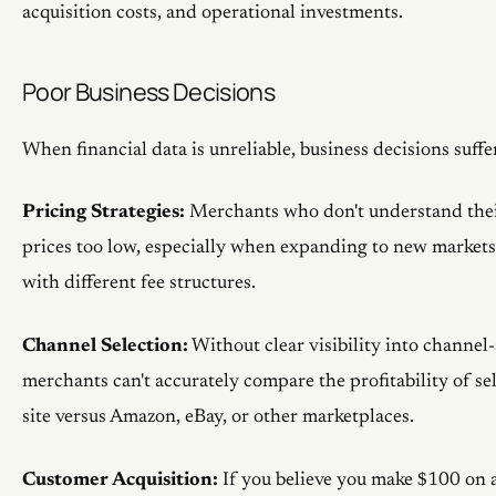
acquisition costs, and operational investments.
Poor Business Decisions
When financial data is unreliable, business decisions suffe
Pricing Strategies:
Merchants who don't understand their 
prices too low, especially when expanding to new markets
with different fee structures.
Channel Selection:
Without clear visibility into channel-s
merchants can't accurately compare the profitability of se
site versus Amazon, eBay, or other marketplaces.
Customer Acquisition:
If you believe you make $100 on 