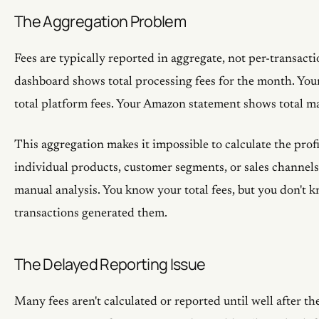
The Aggregation Problem
Fees are typically reported in aggregate, not per-transacti
dashboard shows total processing fees for the month. You
total platform fees. Your Amazon statement shows total ma
This aggregation makes it impossible to calculate the profi
individual products, customer segments, or sales channels
manual analysis. You know your total fees, but you don't
transactions generated them.
The Delayed Reporting Issue
Many fees aren't calculated or reported until well after th