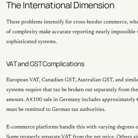
The International Dimension
These problems intensify for cross-border commerce, wher
of complexity make accurate reporting nearly impossible
sophisticated systems.
VAT and GST Complications
European VAT, Canadian GST, Australian GST, and simila
systems require that tax be broken out separately from the
amount. A €100 sale in Germany includes approximately 
must be remitted to German tax authorities.
E-commerce platforms handle this with varying degrees of
Some properly separate VAT from the net price. Others si