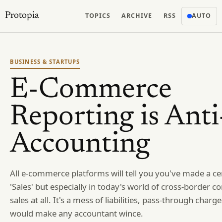
Protopia
TOPICS
ARCHIVE
RSS
AUTO
BUSINESS & STARTUPS
E-Commerce
Reporting is Anti
Accounting
All e-commerce platforms will tell you you've made a c
'Sales' but especially in today's world of cross-border c
sales at all. It's a mess of liabilities, pass-through charg
would make any accountant wince.