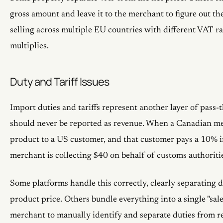
gross amount and leave it to the merchant to figure out 
selling across multiple EU countries with different VAT ra
multiplies.
Duty and Tariff Issues
Import duties and tariffs represent another layer of pass-
should never be reported as revenue. When a Canadian me
product to a US customer, and that customer pays a 10% i
merchant is collecting $40 on behalf of customs authoriti
Some platforms handle this correctly, clearly separating d
product price. Others bundle everything into a single "sale"
merchant to manually identify and separate duties from r