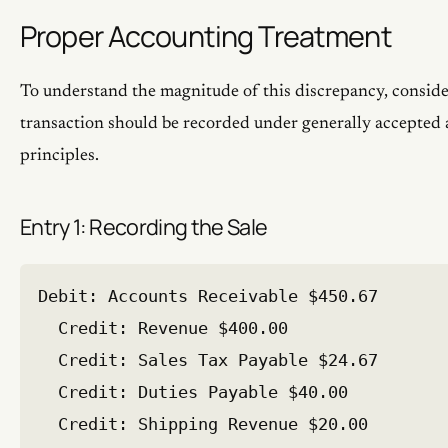
Proper Accounting Treatment
To understand the magnitude of this discrepancy, conside
transaction should be recorded under generally accepted
principles.
Entry 1: Recording the Sale
Debit: Accounts Receivable $450.67

  Credit: Revenue $400.00

  Credit: Sales Tax Payable $24.67

  Credit: Duties Payable $40.00
