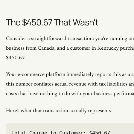
The $450.67 That Wasn't
Consider a straightforward transaction: you're running 
business from Canada, and a customer in Kentucky purch
$450.67.
Your e-commerce platform immediately reports this as a s
this number conflates actual revenue with tax liabilities 
costs that have nothing to do with your business perform
Here's what that transaction actually represents:
Total Charge to Customer: $450.67
