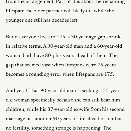
from the arrangement. Part of it is about the remaining
lifespan: the older partner will likely die while the
younger one still has decades left.
But if everyone lives to 175, a 30-year age gap shrinks
in relative terms. A 90-year-old man and a 60-year-old
woman both have 80-plus years ahead of them. The
gap that seemed vast when lifespans were 75 years
becomes a rounding error when lifespans are 175.
And yet. If that 90-year-old man is seeking a 35-year-
old woman specifically because she can still bear him
children, while his 87-year-old ex-wife from his second
marriage has another 90 years of life ahead of her but
no fertility, something strange is happening. The