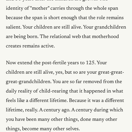
identity of "mother" carries through the whole span
because the span is short enough that the role remains
salient. Your children are still alive. Your grandchildren
are being born. The relational web that motherhood
creates remains active.
Now extend the post-fertile years to 125. Your
children are still alive, yes, but so are your great-great-
great-grandchildren. You are so far removed from the
daily reality of child-rearing that it happened in what
feels like a different lifetime. Because it was a different
lifetime, really. A century ago. A century during which
you have been many other things, done many other
things, become many other selves.