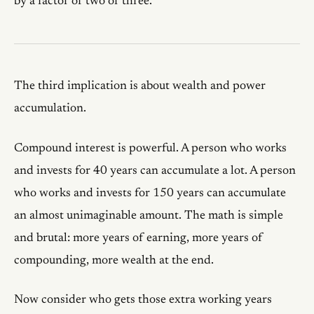
by a factor of two or three.
The third implication is about wealth and power
accumulation.
Compound interest is powerful. A person who works
and invests for 40 years can accumulate a lot. A person
who works and invests for 150 years can accumulate
an almost unimaginable amount. The math is simple
and brutal: more years of earning, more years of
compounding, more wealth at the end.
Now consider who gets those extra working years