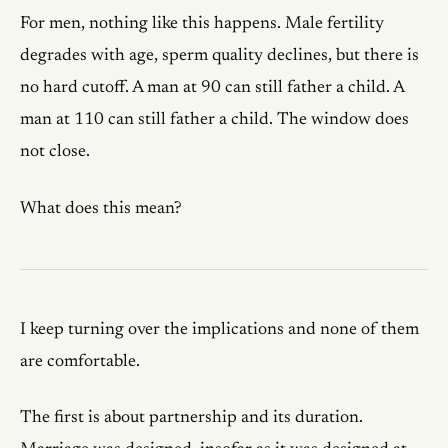
For men, nothing like this happens. Male fertility
degrades with age, sperm quality declines, but there is
no hard cutoff. A man at 90 can still father a child. A
man at 110 can still father a child. The window does
not close.
What does this mean?
I keep turning over the implications and none of them
are comfortable.
The first is about partnership and its duration.