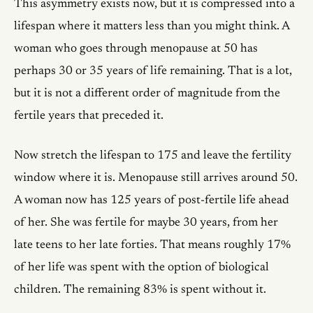
This asymmetry exists now, but it is compressed into a
lifespan where it matters less than you might think. A
woman who goes through menopause at 50 has
perhaps 30 or 35 years of life remaining. That is a lot,
but it is not a different order of magnitude from the
fertile years that preceded it.
Now stretch the lifespan to 175 and leave the fertility
window where it is. Menopause still arrives around 50.
A woman now has 125 years of post-fertile life ahead
of her. She was fertile for maybe 30 years, from her
late teens to her late forties. That means roughly 17%
of her life was spent with the option of biological
children. The remaining 83% is spent without it.