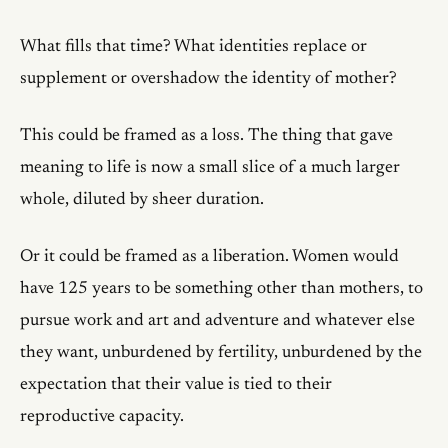
What fills that time? What identities replace or
supplement or overshadow the identity of mother?
This could be framed as a loss. The thing that gave
meaning to life is now a small slice of a much larger
whole, diluted by sheer duration.
Or it could be framed as a liberation. Women would
have 125 years to be something other than mothers, to
pursue work and art and adventure and whatever else
they want, unburdened by fertility, unburdened by the
expectation that their value is tied to their
reproductive capacity.