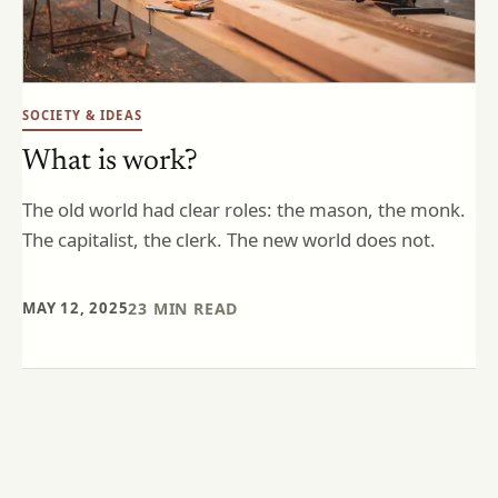
SOCIETY & IDEAS
What is work?
The old world had clear roles: the mason, the monk.
The capitalist, the clerk. The new world does not.
MAY 12, 2025
23
MIN READ