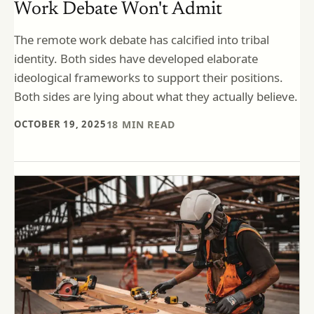
Work Debate Won't Admit
The remote work debate has calcified into tribal
identity. Both sides have developed elaborate
ideological frameworks to support their positions.
Both sides are lying about what they actually believe.
OCTOBER 19, 2025
18
MIN READ