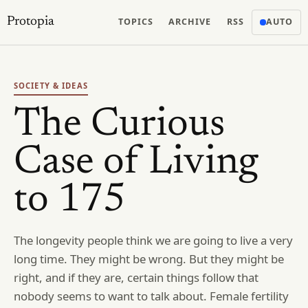
Protopia
TOPICS
ARCHIVE
RSS
AUTO
SOCIETY & IDEAS
The Curious
Case of Living
to 175
The longevity people think we are going to live a very
long time. They might be wrong. But they might be
right, and if they are, certain things follow that
nobody seems to want to talk about. Female fertility