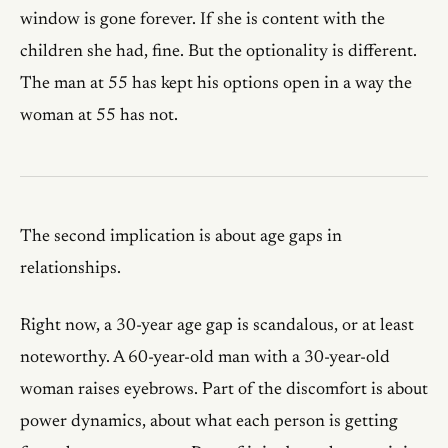
window is gone forever. If she is content with the
children she had, fine. But the optionality is different.
The man at 55 has kept his options open in a way the
woman at 55 has not.
The second implication is about age gaps in
relationships.
Right now, a 30-year age gap is scandalous, or at least
noteworthy. A 60-year-old man with a 30-year-old
woman raises eyebrows. Part of the discomfort is about
power dynamics, about what each person is getting