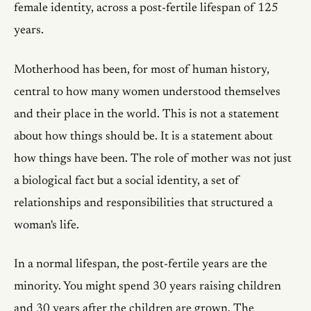
female identity, across a post-fertile lifespan of 125
years.
Motherhood has been, for most of human history,
central to how many women understood themselves
and their place in the world. This is not a statement
about how things should be. It is a statement about
how things have been. The role of mother was not just
a biological fact but a social identity, a set of
relationships and responsibilities that structured a
woman's life.
In a normal lifespan, the post-fertile years are the
minority. You might spend 30 years raising children
and 30 years after the children are grown. The