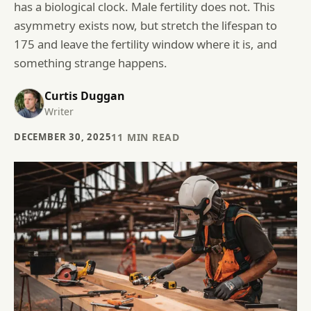
has a biological clock. Male fertility does not. This
asymmetry exists now, but stretch the lifespan to
175 and leave the fertility window where it is, and
something strange happens.
Curtis Duggan
Writer
DECEMBER 30, 2025
11
MIN READ