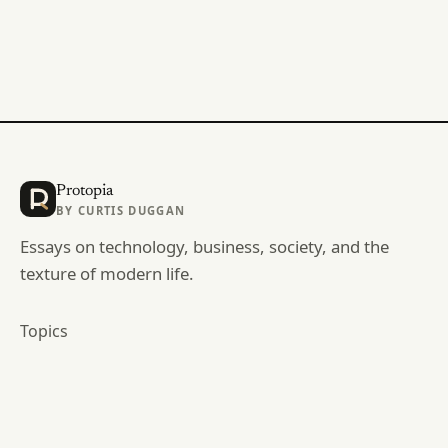
Protopia
BY
CURTIS DUGGAN
Essays on technology, business, society, and the
texture of modern life.
Topics
Archive
RSS
curtisduggan.com