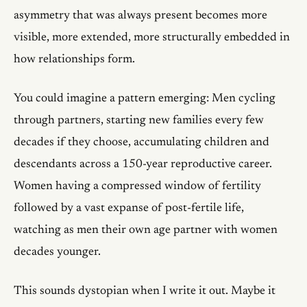
asymmetry that was always present becomes more
visible, more extended, more structurally embedded in
how relationships form.
You could imagine a pattern emerging: Men cycling
through partners, starting new families every few
decades if they choose, accumulating children and
descendants across a 150-year reproductive career.
Women having a compressed window of fertility
followed by a vast expanse of post-fertile life,
watching as men their own age partner with women
decades younger.
This sounds dystopian when I write it out. Maybe it