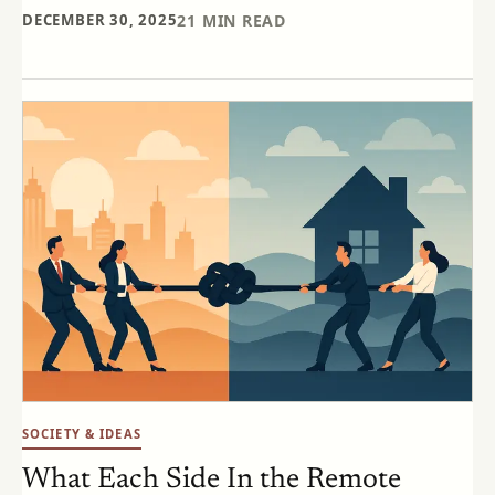
DECEMBER 30, 2025
21
MIN READ
SOCIETY & IDEAS
What Each Side In the Remote