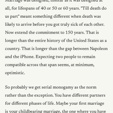
Marriage was designed, insofar as it was designed at
all, for lifespans of 40 or 50 or 60 years. "Till death do
us part" meant something different when death was
likely to arrive before you got truly sick of each other.
Now extend the commitment to 150 years. That is
longer than the entire history of the United States as a
country. That is longer than the gap between Napoleon
and the iPhone. Expecting two people to remain
compatible across that span seems, at minimum,
optimistic.
So probably we get serial monogamy as the norm
rather than the exception. You have different partners
for different phases of life. Maybe your first marriage
is your childbearing marriage, the one where you have