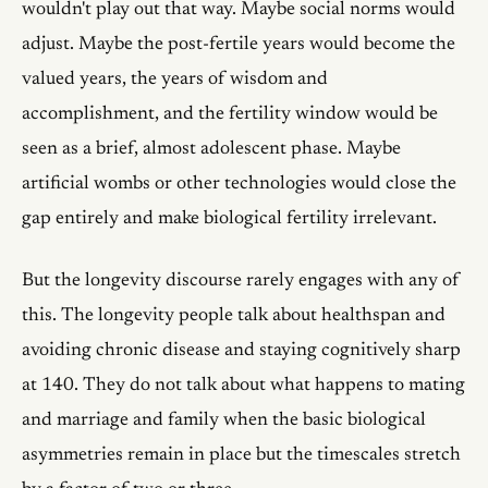
wouldn't play out that way. Maybe social norms would
adjust. Maybe the post-fertile years would become the
valued years, the years of wisdom and
accomplishment, and the fertility window would be
seen as a brief, almost adolescent phase. Maybe
artificial wombs or other technologies would close the
gap entirely and make biological fertility irrelevant.
But the longevity discourse rarely engages with any of
this. The longevity people talk about healthspan and
avoiding chronic disease and staying cognitively sharp
at 140. They do not talk about what happens to mating
and marriage and family when the basic biological
asymmetries remain in place but the timescales stretch