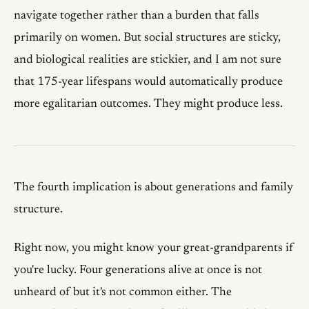
navigate together rather than a burden that falls
primarily on women. But social structures are sticky,
and biological realities are stickier, and I am not sure
that 175-year lifespans would automatically produce
more egalitarian outcomes. They might produce less.
The fourth implication is about generations and family
structure.
Right now, you might know your great-grandparents if
you're lucky. Four generations alive at once is not
unheard of but it's not common either. The