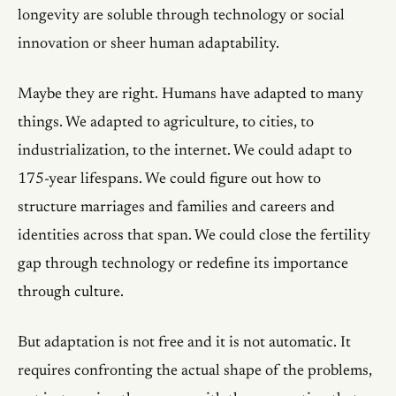
longevity are soluble through technology or social
innovation or sheer human adaptability.
Maybe they are right. Humans have adapted to many
things. We adapted to agriculture, to cities, to
industrialization, to the internet. We could adapt to
175-year lifespans. We could figure out how to
structure marriages and families and careers and
identities across that span. We could close the fertility
gap through technology or redefine its importance
through culture.
But adaptation is not free and it is not automatic. It
requires confronting the actual shape of the problems,