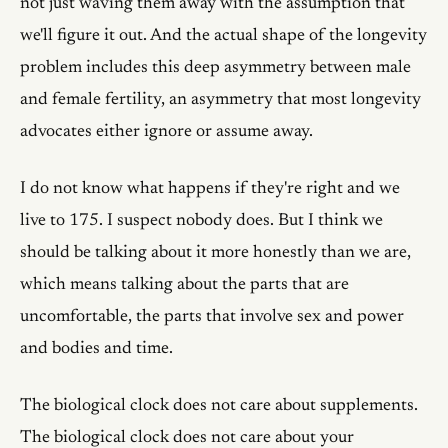
not just waving them away with the assumption that
we'll figure it out. And the actual shape of the longevity
problem includes this deep asymmetry between male
and female fertility, an asymmetry that most longevity
advocates either ignore or assume away.
I do not know what happens if they're right and we
live to 175. I suspect nobody does. But I think we
should be talking about it more honestly than we are,
which means talking about the parts that are
uncomfortable, the parts that involve sex and power
and bodies and time.
The biological clock does not care about supplements.
The biological clock does not care about your