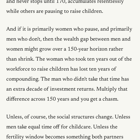
and never stops until 170, accumulates relentlessly
while others are pausing to raise children.
And if it is primarily women who pause, and primarily
men who don't, then the wealth gap between men and
women might grow over a 150-year horizon rather
than shrink. The woman who took ten years out of the
workforce to raise children has lost ten years of
compounding. The man who didn't take that time has
an extra decade of investment returns. Multiply that
difference across 150 years and you get a chasm.
Unless, of course, the social structures change. Unless
men take equal time off for childcare. Unless the
fertility window becomes something both partners