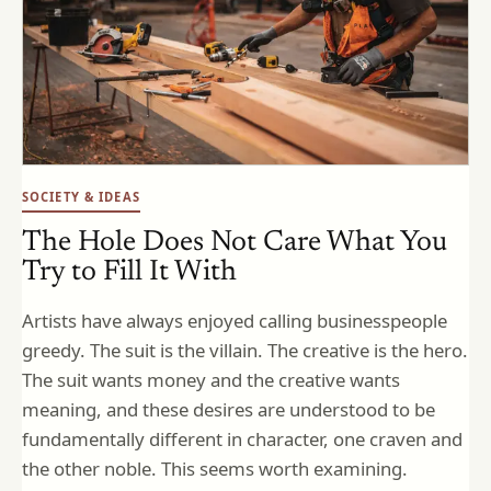
SOCIETY & IDEAS
The Hole Does Not Care What You
Try to Fill It With
Artists have always enjoyed calling businesspeople
greedy. The suit is the villain. The creative is the hero.
The suit wants money and the creative wants
meaning, and these desires are understood to be
fundamentally different in character, one craven and
the other noble. This seems worth examining.