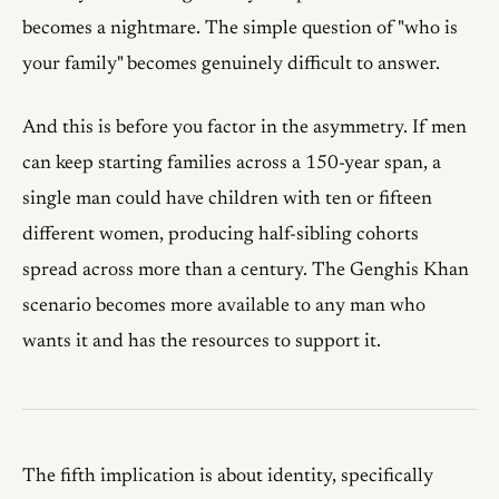
becomes a nightmare. The simple question of "who is
your family" becomes genuinely difficult to answer.
And this is before you factor in the asymmetry. If men
can keep starting families across a 150-year span, a
single man could have children with ten or fifteen
different women, producing half-sibling cohorts
spread across more than a century. The Genghis Khan
scenario becomes more available to any man who
wants it and has the resources to support it.
The fifth implication is about identity, specifically