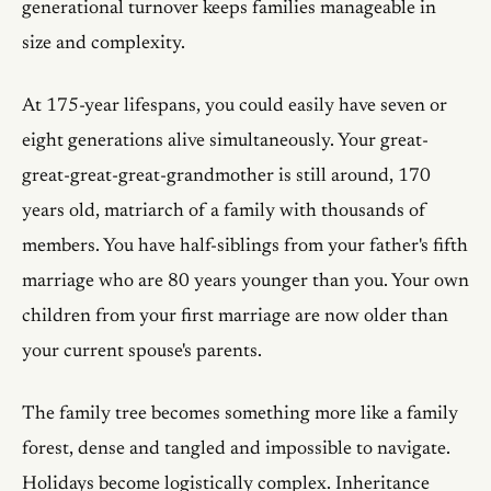
generational turnover keeps families manageable in
size and complexity.
At 175-year lifespans, you could easily have seven or
eight generations alive simultaneously. Your great-
great-great-great-grandmother is still around, 170
years old, matriarch of a family with thousands of
members. You have half-siblings from your father's fifth
marriage who are 80 years younger than you. Your own
children from your first marriage are now older than
your current spouse's parents.
The family tree becomes something more like a family
forest, dense and tangled and impossible to navigate.
Holidays become logistically complex. Inheritance