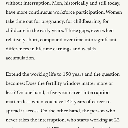
without interruption. Men, historically and still today,
have more continuous workforce participation. Women
take time out for pregnancy, for childbearing, for
childcare in the early years. These gaps, even when
relatively short, compound over time into significant
differences in lifetime earnings and wealth
accumulation.
Extend the working life to 150 years and the question
becomes: Does the fertility window matter more or
less? On one hand, a five-year career interruption
matters less when you have 145 years of career to
spread it across. On the other hand, the person who
never takes the interruption, who starts working at 22