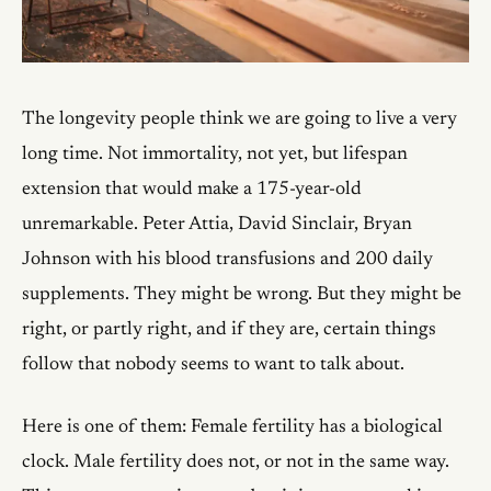
The longevity people think we are going to live a very
long time. Not immortality, not yet, but lifespan
extension that would make a 175-year-old
unremarkable. Peter Attia, David Sinclair, Bryan
Johnson with his blood transfusions and 200 daily
supplements. They might be wrong. But they might be
right, or partly right, and if they are, certain things
follow that nobody seems to want to talk about.
Here is one of them: Female fertility has a biological
clock. Male fertility does not, or not in the same way.