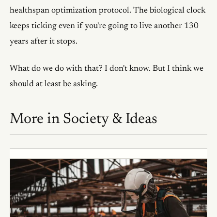
healthspan optimization protocol. The biological clock
keeps ticking even if you're going to live another 130
years after it stops.
What do we do with that? I don't know. But I think we
should at least be asking.
More in
Society & Ideas