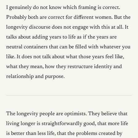
I genuinely do not know which framing is correct.
Probably both are correct for different women. But the
longevity discourse does not engage with this at all. It
talks about adding years to life as if the years are
neutral containers that can be filled with whatever you
like. It does not talk about what those years feel like,
what they mean, how they restructure identity and
relationship and purpose.
The longevity people are optimists. They believe that
living longer is straightforwardly good, that more life
is better than less life, that the problems created by