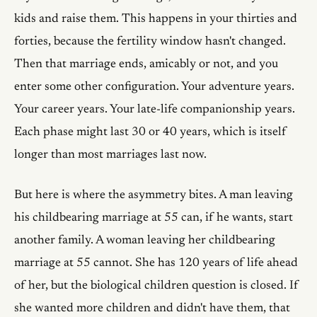
kids and raise them. This happens in your thirties and
forties, because the fertility window hasn't changed.
Then that marriage ends, amicably or not, and you
enter some other configuration. Your adventure years.
Your career years. Your late-life companionship years.
Each phase might last 30 or 40 years, which is itself
longer than most marriages last now.
But here is where the asymmetry bites. A man leaving
his childbearing marriage at 55 can, if he wants, start
another family. A woman leaving her childbearing
marriage at 55 cannot. She has 120 years of life ahead
of her, but the biological children question is closed. If
she wanted more children and didn't have them, that