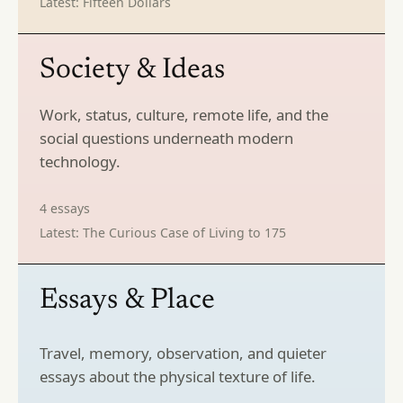
Latest:
Fifteen Dollars
Society & Ideas
Work, status, culture, remote life, and the
social questions underneath modern
technology.
4
essays
Latest:
The Curious Case of Living to 175
Essays & Place
Travel, memory, observation, and quieter
essays about the physical texture of life.