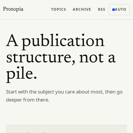
Protopia
TOPICS
ARCHIVE
RSS
AUTO
A publication
structure, not a
pile.
Start with the subject you care about most, then go
deeper from there.