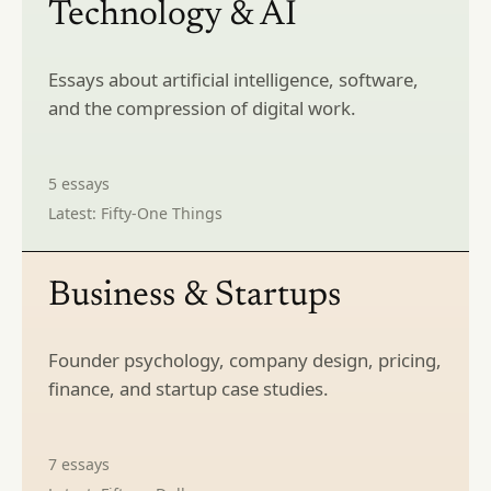
Technology & AI
Essays about artificial intelligence, software,
and the compression of digital work.
5
essays
Latest:
Fifty-One Things
Business & Startups
Founder psychology, company design, pricing,
finance, and startup case studies.
7
essays