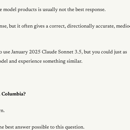
 model products is usually not the best response.
se, but it often gives a correct, directionally accurate, medio
 to use January 2025 Claude Sonnet 3.5, but you could just as
odel and experience something similar.
h Columbia?
rn.
he best answer possible to this question.