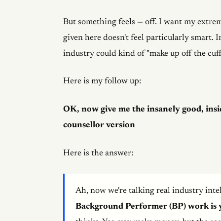
But something feels — off. I want my extrem
given here doesn't feel particularly smart. 
industry could kind of "make up off the cuff
Here is my follow up:
OK, now give me the insanely good, insi
counsellor version
Here is the answer:
Ah, now we're talking real industry intel
Background Performer (BP) work is 