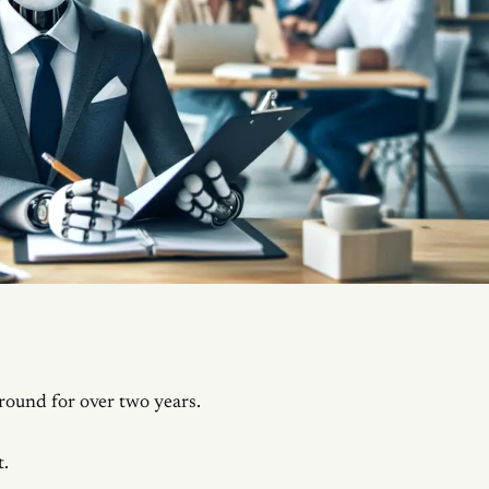
ound for over two years.
t.