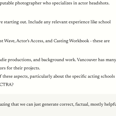
putable photographer who specializes in actor headshots.
re starting out. Include any relevant experience like school
ast Wave, Actor's Access, and Casting Workbook - these are
, indie productions, and background work. Vancouver has man
rs for their projects.
 these aspects, particularly about the specific acting schools
/ACTRA?
mazing that we can just generate correct, factual, mostly helpf