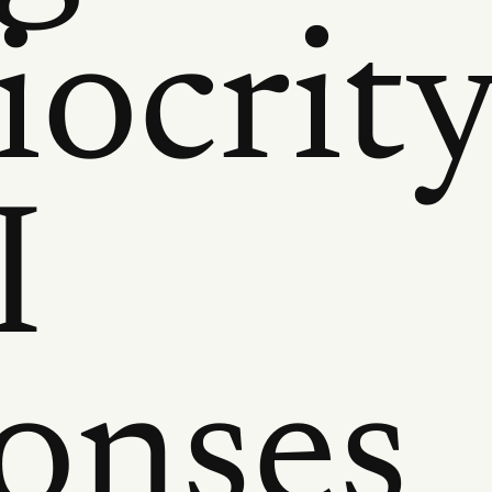
ocrit
I
onses