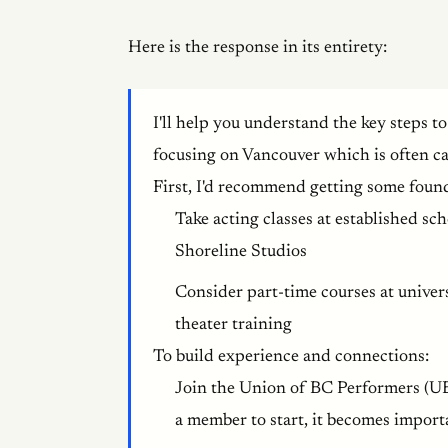
Here is the response in its entirety:
I'll help you understand the key steps to
focusing on Vancouver which is often ca
First, I'd recommend getting some found
Take acting classes at established sc
Shoreline Studios
Consider part-time courses at univer
theater training
To build experience and connections:
Join the Union of BC Performers (U
a member to start, it becomes import