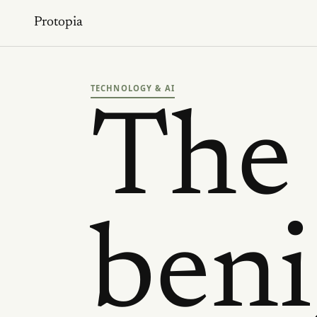
Protopia
TECHNOLOGY & AI
The
ben