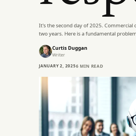
It's the second day of 2025. Commercial 
two years. Here is a fundamental problem
Curtis Duggan
Writer
JANUARY 2, 2025
6
MIN READ