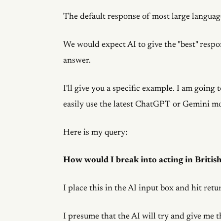
The default response of most large language
We would expect AI to give the "best" respon
answer.
I'll give you a specific example. I am going
easily use the latest ChatGPT or Gemini m
Here is my query:
How would I break into acting in Britis
I place this in the AI input box and hit retu
I presume that the AI will try and give me t