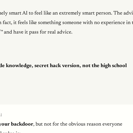
ely smart AI to feel like an extremely smart person. The adv
In fact, it feels like something someone with no experience in 
" and have it pass for real advice.
de knowledge, secret hack version, not the high school
:
your backdoor
, but not for the obvious reason everyone