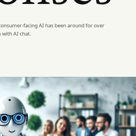
consumer-facing AI has been around for over
 with AI chat.