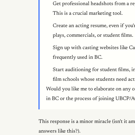
Get professional headshots from a re
This is a crucial marketing tool.
Create an acting resume, even if you'
plays, commercials, or student films.
Sign up with casting websites like C
frequently used in BC.
Start auditioning for student films
film schools whose students need acto
Would you like me to elaborate on any of
in BC or the process of joining UBCP
This response is a minor miracle (isn't it a
answers like this?).