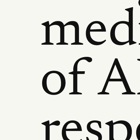
medi
of A
resp