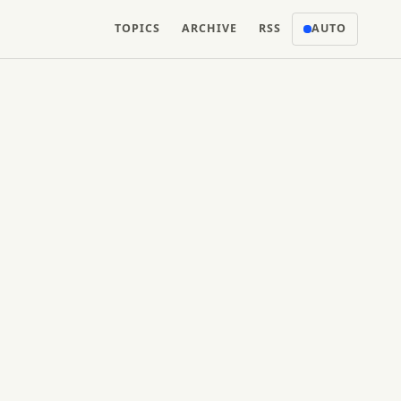
TOPICS
ARCHIVE
RSS
AUTO