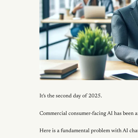
It's the second day of 2025.
Commercial consumer-facing AI has been ar
Here is a fundamental problem with AI cha