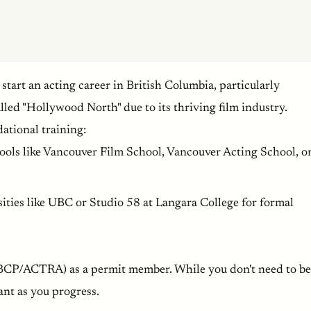
 start an acting career in British Columbia, particularly
lled "Hollywood North" due to its thriving film industry.
ational training:
hools like Vancouver Film School, Vancouver Acting School, o
sities like UBC or Studio 58 at Langara College for formal
BCP/ACTRA) as a permit member. While you don't need to be
ant as you progress.